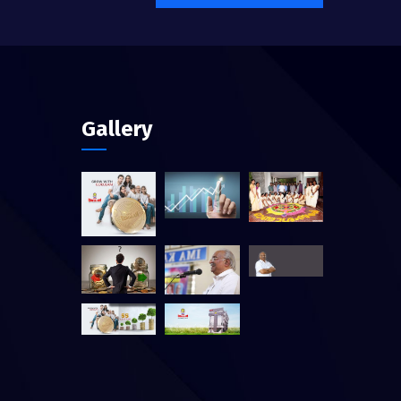
Gallery