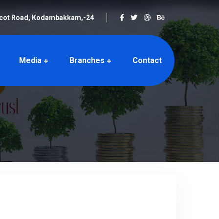
rcot Road, Kodambakkam,-24
Media
Branches
Contact
hes