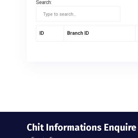
Search:
ID
Branch ID
Chit Informations Enquir