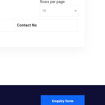
Rows per page:
Contact No
Enquiry Form