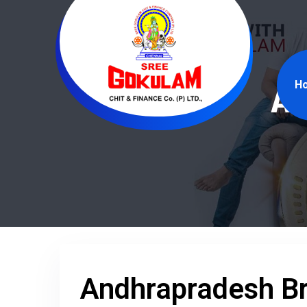
H
An
Andhrapradesh B