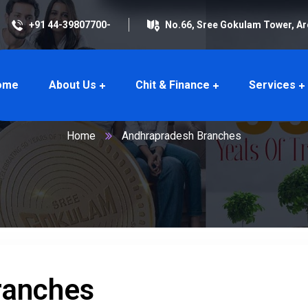
+91 44-39807700-
No.66, Sree Gokulam Tower, A
ome
About Us
Chit & Finance
Services
dhrapradesh Branc
Home
Andhrapradesh Branches
ranches