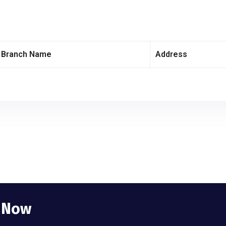
Branch Name
Address
e Now