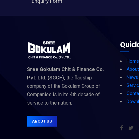
Enquiry Form
Quick
Home
Sree Gokulam Chit & Finance Co.
About
News
Pvt. Ltd. (SGCF),
the flagship
Servi
company of the Gokulam Group of
Conta
Companies is in its 4th decade of
Down
service to the nation.
ABOUT US