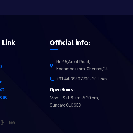
 Link
Official info:
No.66,Arcot Road,
s
Kodambakkam, Chennai,24
+91 44-39807700- 30 Lines
ce
ct
Open Hours:
load
Mon – Sat: 9 am -5.30 pm,
Sunday: CLOSED