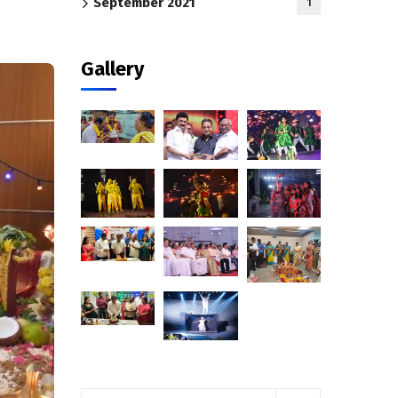
September 2021
1
Gallery