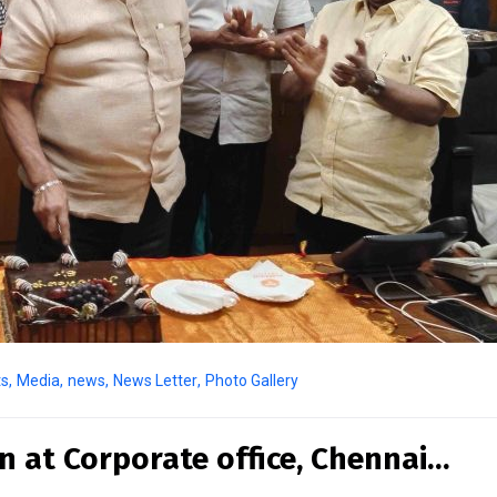
ts
,
Media
,
news
,
News Letter
,
Photo Gallery
n at Corporate office, Chennai…