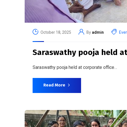
October 18, 2025
By
admin
Eve
Saraswathy pooja held at
Saraswathy pooja held at corporate office…
Read More