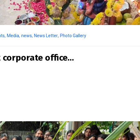
nts
,
Media
,
news
,
News Letter
,
Photo Gallery
 corporate office…