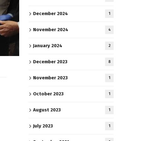
December 2024
1
November 2024
4
January 2024
2
December 2023
8
November 2023
1
October 2023
1
August 2023
1
July 2023
1