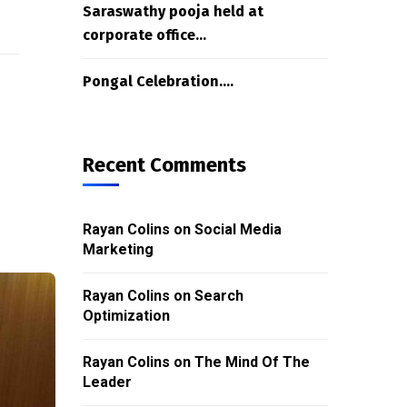
Saraswathy pooja held at
corporate office…
Pongal Celebration….
Recent Comments
Rayan Colins
on
Social Media
Marketing
Rayan Colins
on
Search
Optimization
Rayan Colins
on
The Mind Of The
Leader