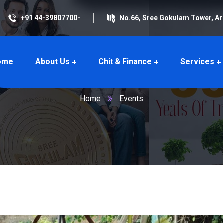
+91 44-39807700-
No.66, Sree Gokulam Tower, A
ome
About Us
Chit & Finance
Services
Events
Home
Events