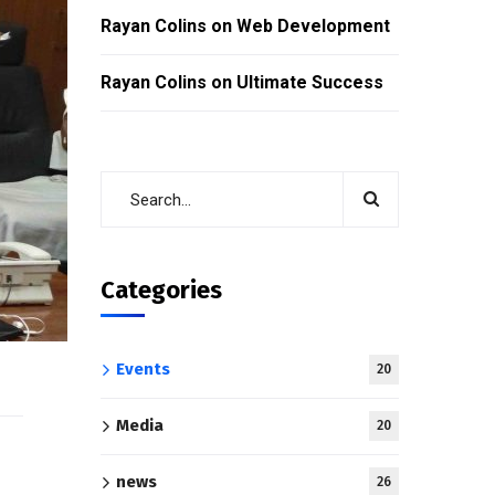
Rayan Colins
on
Web Development
Rayan Colins
on
Ultimate Success
Categories
Events
20
Media
20
news
26