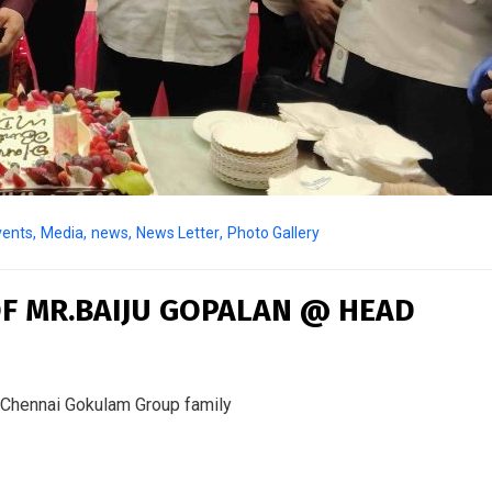
vents
,
Media
,
news
,
News Letter
,
Photo Gallery
F MR.BAIJU GOPALAN @ HEAD
 Chennai Gokulam Group family