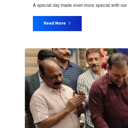
A special day made even more special with our
Read More