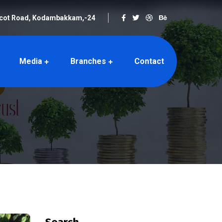
rcot Road, Kodambakkam,-24
Media
Branches
Contact