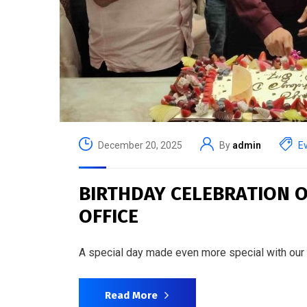
December 20, 2025
By
admin
E
BIRTHDAY CELEBRATION O
OFFICE
A special day made even more special with our
Read More