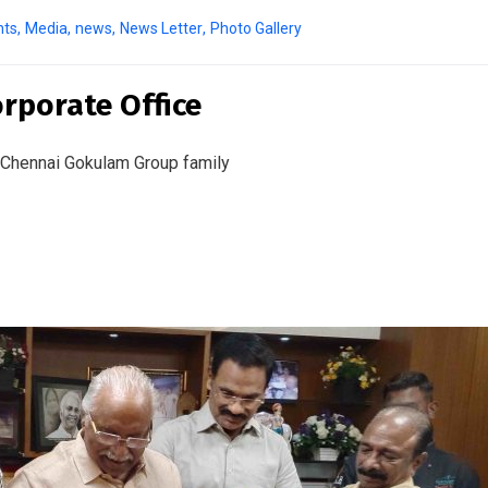
nts
,
Media
,
news
,
News Letter
,
Photo Gallery
rporate Office
 Chennai Gokulam Group family