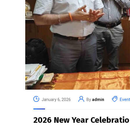
January 6, 2026
By
admin
Even
2026 New Year Celebratio