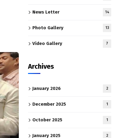
News Letter
14
Photo Gallery
13
Video Gallery
7
Archives
January 2026
2
December 2025
1
October 2025
1
January 2025
2