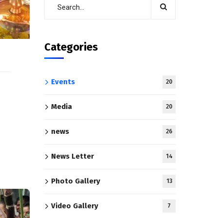
Categories
Events
20
Media
20
news
26
News Letter
14
Photo Gallery
13
Video Gallery
7