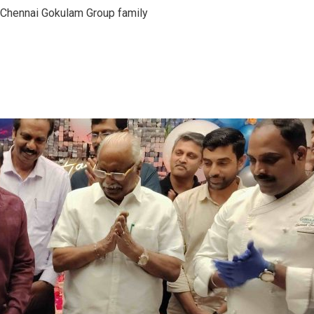
 Chennai Gokulam Group family