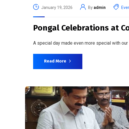
January 19, 2026
By
admin
Eve
Pongal Celebrations at Co
A special day made even more special with our
Read More