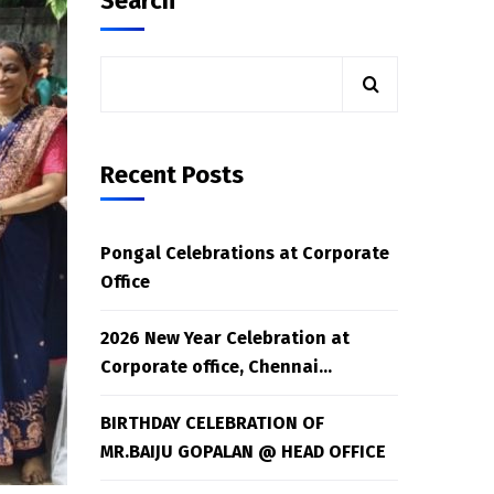
Search
Recent Posts
Pongal Celebrations at Corporate
Office
2026 New Year Celebration at
Corporate office, Chennai…
BIRTHDAY CELEBRATION OF
MR.BAIJU GOPALAN @ HEAD OFFICE