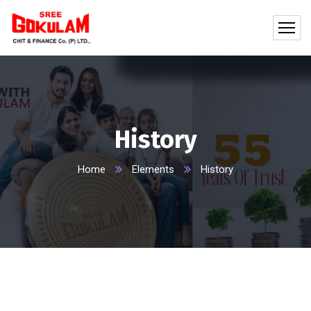
History
Home
Elements
History