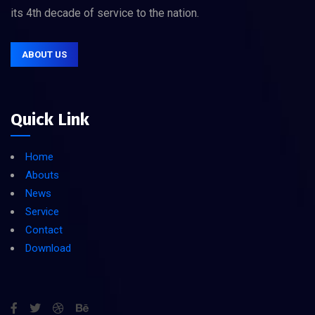
its 4th decade of service to the nation.
ABOUT US
Quick Link
Home
Abouts
News
Service
Contact
Download