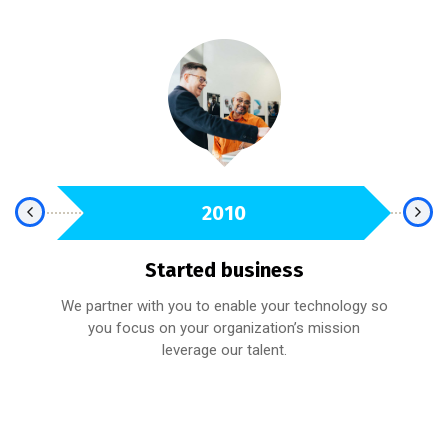
2010
Started business
We partner with you to enable your technology so
fied
you focus on your organization’s mission
A 
leverage our talent.