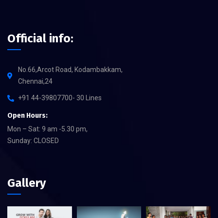
Official info:
No.66,Arcot Road, Kodambakkam,
Chennai,24
+91 44-39807700- 30 Lines
Open Hours:
Mon – Sat: 9 am -5.30 pm,
Sunday: CLOSED
Gallery