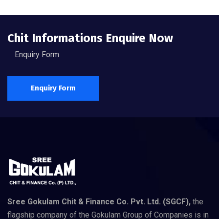
Chit Informations Enquire Now
Enquiry Form
Enquiry Form
Sree Gokulam Chit & Finance Co. Pvt. Ltd. (SGCF),
the
flagship company of the Gokulam Group of Companies is in