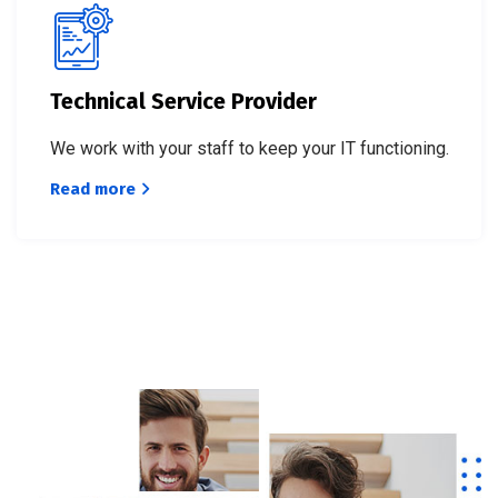
Technical Service Provider
We work with your staff to keep your IT functioning.
Read more