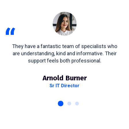
“
They have a fantastic team of specialists who
are understanding, kind and informative. Their
support feels both professional.
Arnold Burner
Sr IT Director