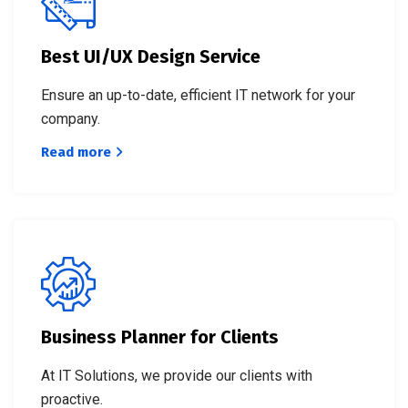
Best UI/UX Design Service
Ensure an up-to-date, efficient IT network for your
company.
Read more
Business Planner for Clients
At IT Solutions, we provide our clients with
proactive.