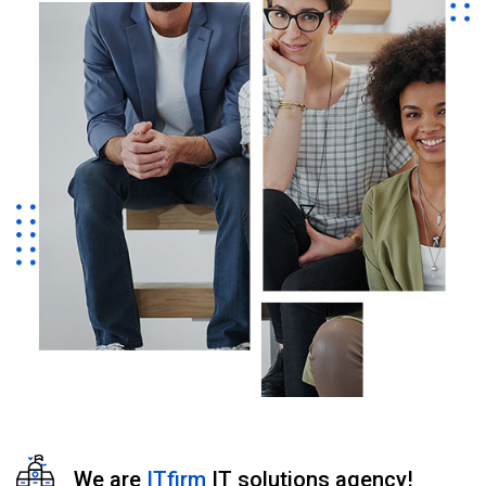
We are
ITfirm
IT solutions agency!