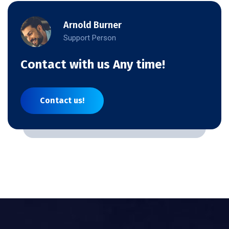
Arnold Burner
Support Person
Contact with us Any time!
Contact us!