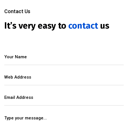
Contact Us
It’s very easy to
contact
us