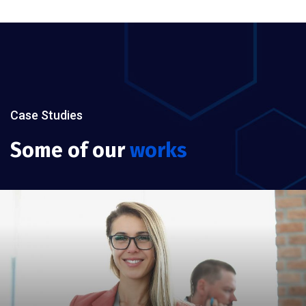
Case Studies
Some of our
works