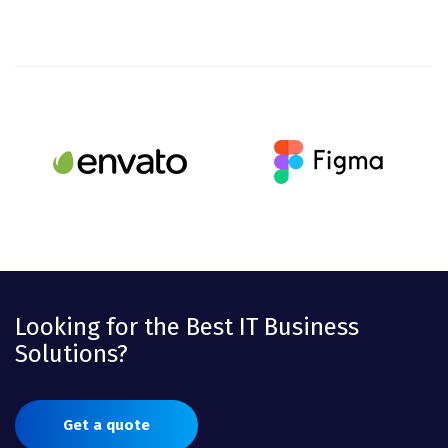
Looking for the Best IT Business
Solutions?
Get a quote