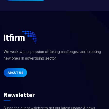
We work with a passion of taking challenges and creating
new ones in advertising sector.
ABOUT US
Newsletter
Subscribe our newsletter to get our latest update & news.