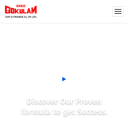
Discover Our Proven
formula to get Success.
See, most new coaches get so busy