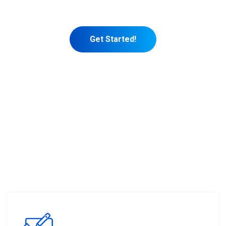
marketing themselves.
Get Started!