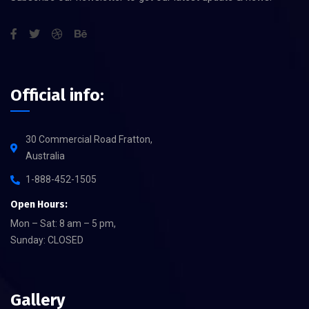
Official info:
30 Commercial Road Fratton,
Australia
1-888-452-1505
Open Hours:
Mon – Sat: 8 am – 5 pm,
Sunday: CLOSED
Gallery