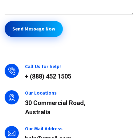
Send Message Now
Call Us for help!
+ (888) 452 1505
Our Locations
30 Commercial Road,
Australia
Our Mail Address