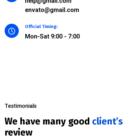
help@gmail.com
envato@gmail.com
Official Timing:
Mon-Sat 9:00 - 7:00
Testimonials
We have many good
client’s
review