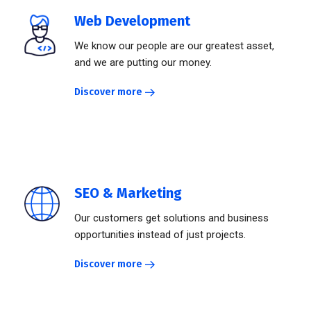
Web Development
We know our people are our greatest asset,
and we are putting our money.
Discover more
SEO & Marketing
Our customers get solutions and business
opportunities instead of just projects.
Discover more