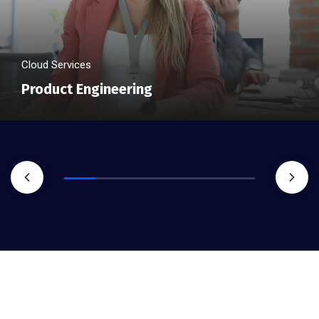
Cloud Services
Product Engineering