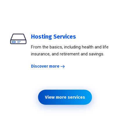
Hosting Services
From the basics, including health and life
insurance, and retirement and savings.
Discover more
View more services