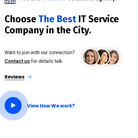
Choose
The Best
IT Service
Company in the City.
Want to join with our connection?
Contact us
for details talk.
Reviews
View How We work?