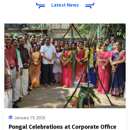
Latest News
January 19, 2026
Pongal Celebrations at Corporate Office