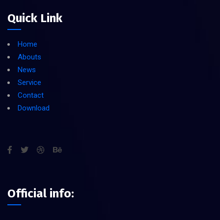
Quick Link
Home
Abouts
News
Service
Contact
Download
Official info: