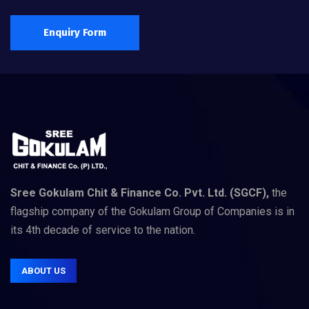
Enquiry Form
Sree Gokulam Chit & Finance Co. Pvt. Ltd. (SGCF),
the
flagship company of the Gokulam Group of Companies is in
its 4th decade of service to the nation.
ABOUT US