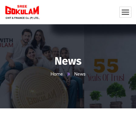
News
Home
News