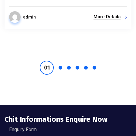
More Details
admin
Chit Informations Enquire Now
Enquiry Form