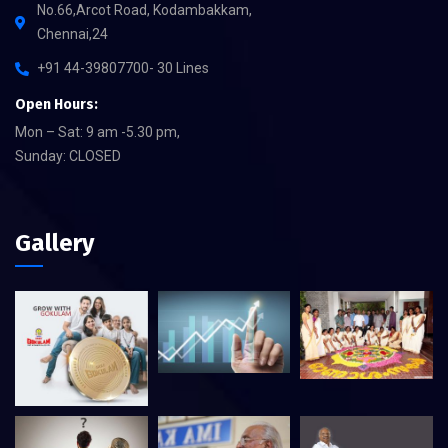
No.66,Arcot Road, Kodambakkam,
Chennai,24
+91 44-39807700- 30 Lines
Open Hours:
Mon – Sat: 9 am -5.30 pm,
Sunday: CLOSED
Gallery