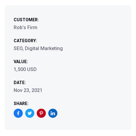
CUSTOMER:
Rob’s Firm
CATEGORY:
SEO, Digital Marketing
VALUE:
1,500 USD
DATE:
Nov 23, 2021
SHARE: