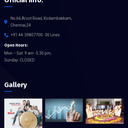
Official info:
No.66,Arcot Road, Kodambakkam,
Chennai,24
+91 44-39807700- 30 Lines
Open Hours:
Mon – Sat: 9 am -5.30 pm,
Sunday: CLOSED
Gallery