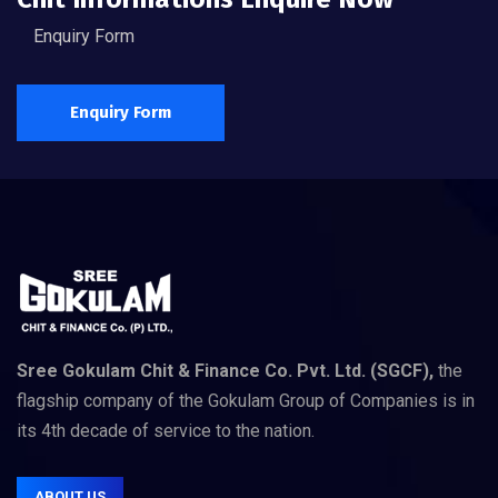
Enquiry Form
Enquiry Form
Sree Gokulam Chit & Finance Co. Pvt. Ltd. (SGCF),
the
flagship company of the Gokulam Group of Companies is in
its 4th decade of service to the nation.
ABOUT US