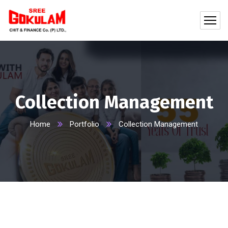
Collection Management
Home
Portfolio
Collection Management