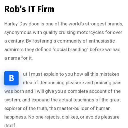
Rob’s IT Firm
Harley-Davidson is one of the world’s strongest brands,
synonymous with quality cruising motorcycles for over
a century. By fostering a community of enthusiastic
admirers they defined “social branding” before we had
a name for it.
ut I must explain to you how all this mistaken
B
idea of denouncing pleasure and praising pain
was born and I will give you a complete account of the
system, and expound the actual teachings of the great
explorer of the truth, the master-builder of human
happiness. No one rejects, dislikes, or avoids pleasure
itself.