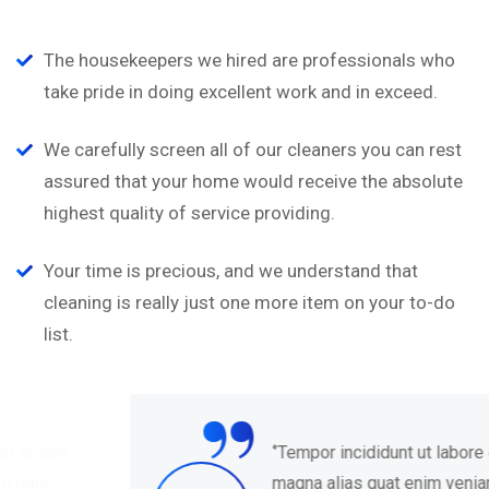
The housekeepers we hired are professionals who
take pride in doing excellent work and in exceed.
We carefully screen all of our cleaners you can rest
assured that your home would receive the absolute
highest quality of service providing.
Your time is precious, and we understand that
cleaning is really just one more item on your to-do
list.
“
‘’Tempor incididunt ut labore et dolore
magna alias quat enim veniam quis