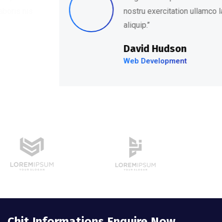
nostru exercitation ullamco laboris nis
aliquip.’’
David Hudson
Web Development
Chit Informations Enquire Now