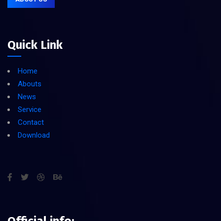
Quick Link
Home
Abouts
News
Service
Contact
Download