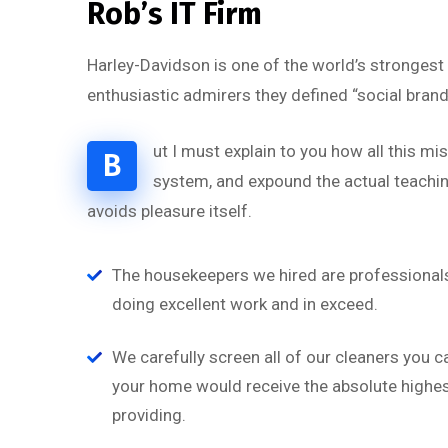
Rob’s IT Firm
Harley-Davidson is one of the world’s strongest
enthusiastic admirers they defined “social brand
ut I must explain to you how all this m
B
system, and expound the actual teaching
avoids pleasure itself.
“
The housekeepers we hired are professionals
doing excellent work and in exceed.
a
‘’Tempor incididunt ut l
on
alias quat enim veniam q
We carefully screen all of our cleaners you c
ullamco laboris nis aliquip
your home would receive the absolute highest
providing.
Rob Hunter