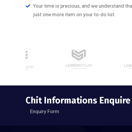
Managing Director
Your time is precious, and we understand that
just one more item on your to-do list.
Chit Informations Enquir
Enquiry Form