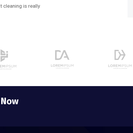
Web 
 cleaning is really
e Now