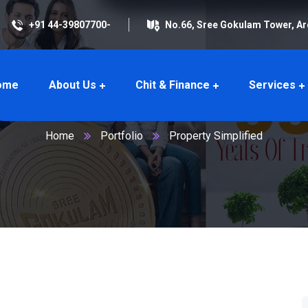
+91 44-39807700-
No.66, Sree Gokulam Tower, A
ome
About Us
Chit & Finance
Services
Property Simplified
Home
Portfolio
Property Simplified