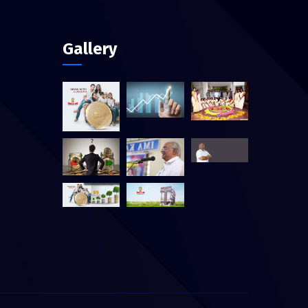
Gallery