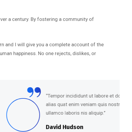
ver a century. By fostering a community of
rn and I will give you a complete account of the
uman happiness. No one rejects, dislikes, or
mpor incididunt ut labore et dolore magna
s quat enim veniam quis nostru exercitation
co laboris nis aliquip.’’
id Hudson