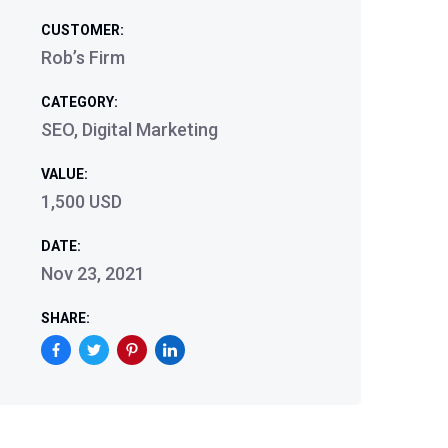
CUSTOMER:
Rob’s Firm
CATEGORY:
SEO, Digital Marketing
VALUE:
1,500 USD
DATE:
Nov 23, 2021
SHARE: