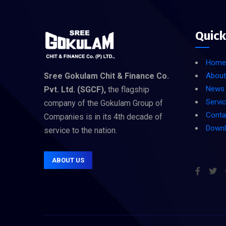
Quick
Home
Sree Gokulam Chit & Finance Co.
About
News
Pvt. Ltd. (SGCF),
the flagship
Servi
company of the Gokulam Group of
Conta
Companies is in its 4th decade of
Down
service to the nation.
ABOUT US