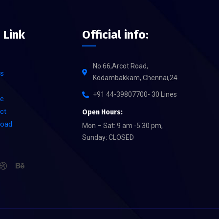
 Link
Official info:
No.66,Arcot Road,
s
Kodambakkam, Chennai,24
+91 44-39807700- 30 Lines
ce
ct
Open Hours:
load
Mon – Sat: 9 am -5.30 pm,
Sunday: CLOSED