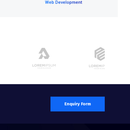
Development
Enquiry Form