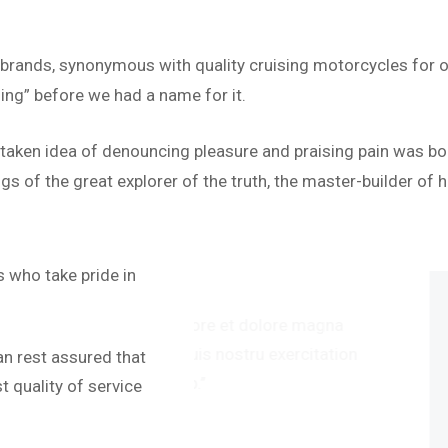
 brands, synonymous with quality cruising motorcycles for o
ing” before we had a name for it.
istaken idea of denouncing pleasure and praising pain was bo
s of the great explorer of the truth, the master-builder of h
“
 who take pride in
abore et dolore magna
‘’Te
uis nostru exercitation
alia
an rest assured that
.’’
ullam
 quality of service
Dav