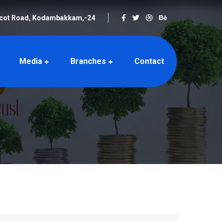
rcot Road, Kodambakkam,-24
Media
Branches
Contact