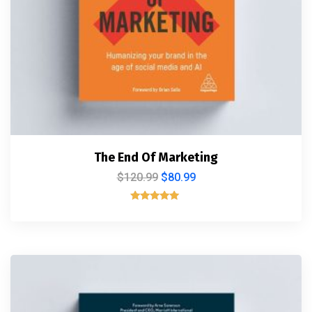
The End Of Marketing
$
120.99
$
80.99
Rated
5.00
out of 5