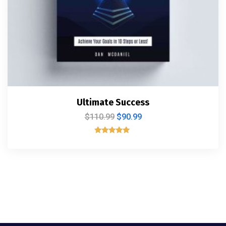
Ultimate Success
$
110.99
$
90.99
Rated
5.00
out of 5