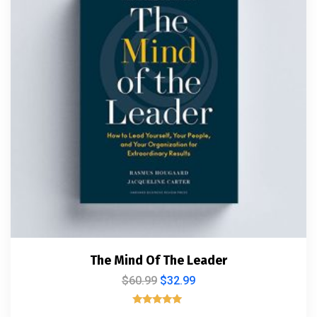
The Mind Of The Leader
$
60.99
$
32.99
Rated