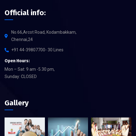
Official info:
No.66,Arcot Road, Kodambakkam,
Chennai,24
+91 44-39807700- 30 Lines
Open Hours:
Mon – Sat: 9 am -5.30 pm,
Sunday: CLOSED
Gallery