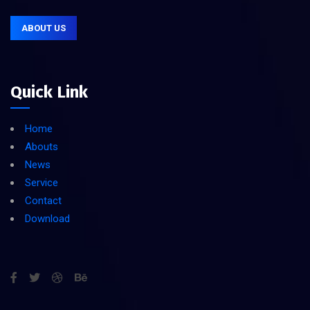
ABOUT US
Quick Link
Home
Abouts
News
Service
Contact
Download