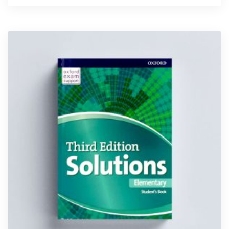
5.00
out of 5