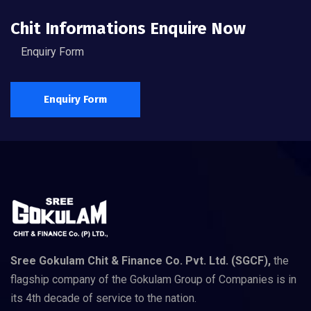
Chit Informations Enquire Now
Enquiry Form
Enquiry Form
Sree Gokulam Chit & Finance Co. Pvt. Ltd. (SGCF),
the
flagship company of the Gokulam Group of Companies is in
its 4th decade of service to the nation.