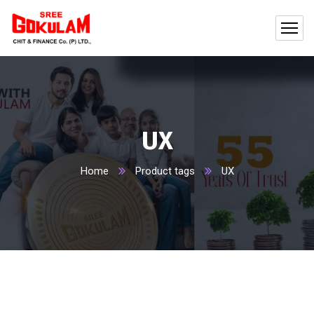
UX
Home
Product tags
UX