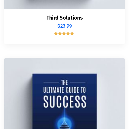
Third Solutions
$
23.99
Rated
5.00
out of 5