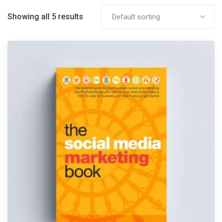
Showing all 5 results
Default sorting