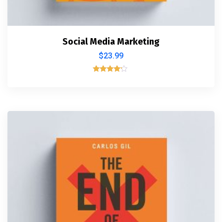
Social Media Marketing
$
23.99
Rated
4.00
out of 5