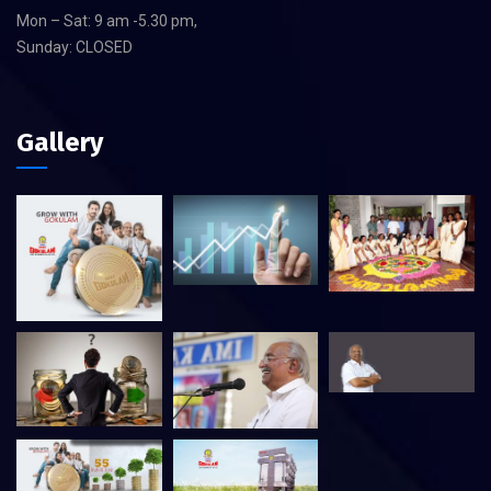
Mon – Sat: 9 am -5.30 pm,
Sunday: CLOSED
Gallery