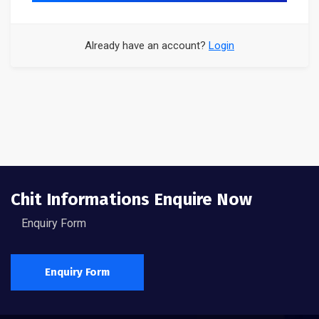
Already have an account?
Login
Chit Informations Enquire Now
Enquiry Form
Enquiry Form