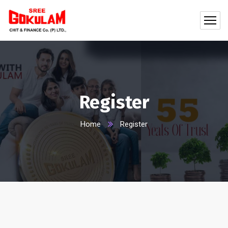
Register
Home
Register