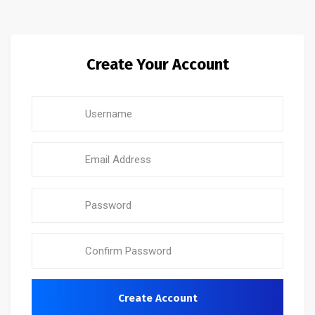
Create Your Account
Create Account