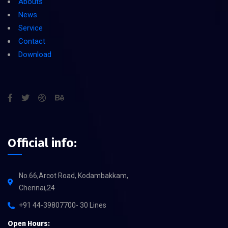
Abouts
News
Service
Contact
Download
Official info:
No.66,Arcot Road, Kodambakkam,
Chennai,24
+91 44-39807700- 30 Lines
Open Hours: