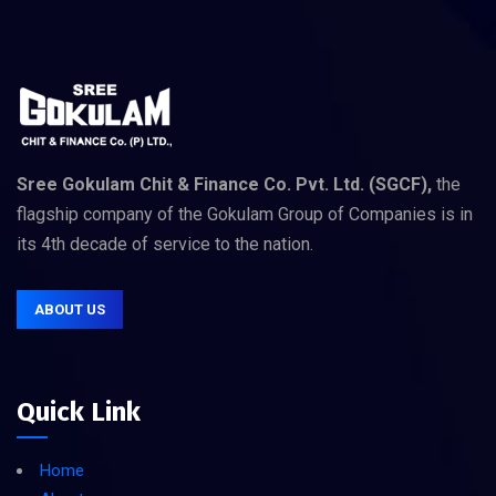
Sree Gokulam Chit & Finance Co. Pvt. Ltd. (SGCF),
the
flagship company of the Gokulam Group of Companies is in
its 4th decade of service to the nation.
ABOUT US
Quick Link
Home