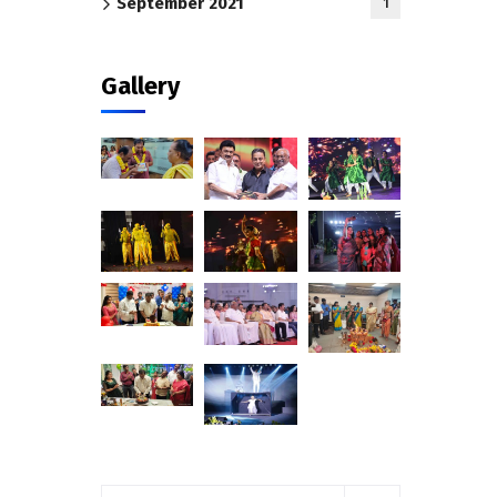
September 2021
1
Gallery