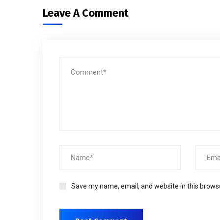
Leave A Comment
Save my name, email, and website in this brows