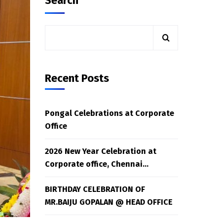
Search
Recent Posts
Pongal Celebrations at Corporate
Office
2026 New Year Celebration at
Corporate office, Chennai…
BIRTHDAY CELEBRATION OF
MR.BAIJU GOPALAN @ HEAD OFFICE