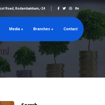
rcot Road, Kodambakkam,-24
Media
Branches
Contact