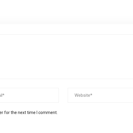
er for the next time I comment.