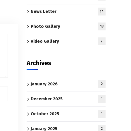
News Letter
14
Photo Gallery
13
Video Gallery
7
Archives
January 2026
2
December 2025
1
October 2025
1
January 2025
2