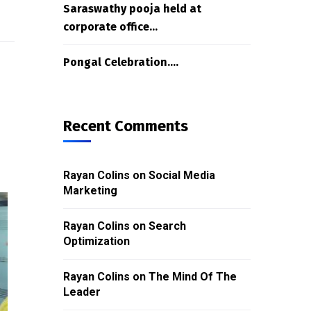
Saraswathy pooja held at
corporate office…
Pongal Celebration….
Recent Comments
Rayan Colins
on
Social Media
Marketing
Rayan Colins
on
Search
Optimization
Rayan Colins
on
The Mind Of The
Leader