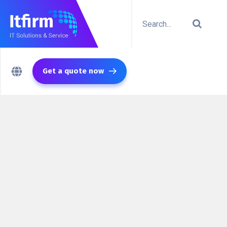
Get a quote now