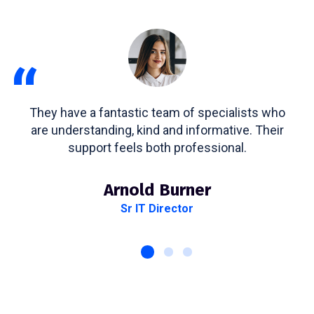
“
They have a fantastic team of specialists who
are understanding, kind and informative. Their
support feels both professional.
Arnold Burner
Sr IT Director