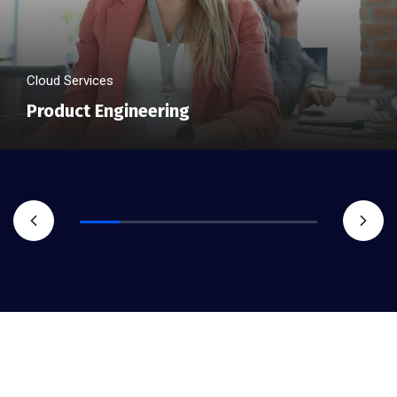
Cloud Services
Product Engineering