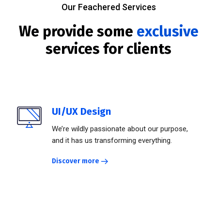
Our Feachered Services
We provide some
exclusive
services for clients
UI/UX Design
We’re wildly passionate about our purpose,
and it has us transforming everything.
Discover more