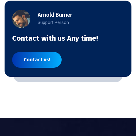
Arnold Burner
Support Person
Contact with us Any time!
Contact us!