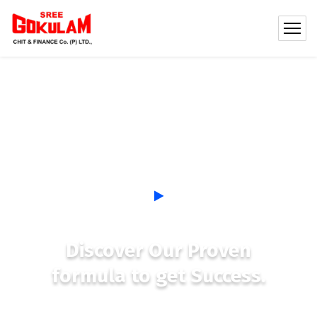
Discover Our Proven
formula to get Success.
See, most new coaches get so busy