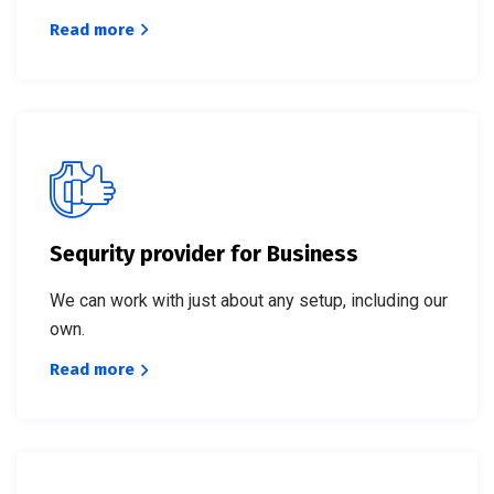
Read more
Sequrity provider for Business
We can work with just about any setup, including our
own.
Read more