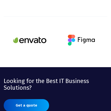
Looking for the Best IT Business
Solutions?
Get a quote