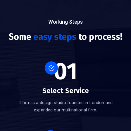
Working Steps
Some
easy steps
to process!
01
Select Service
ITfirm is a design studio founded in London and
expanded our multinational firm.