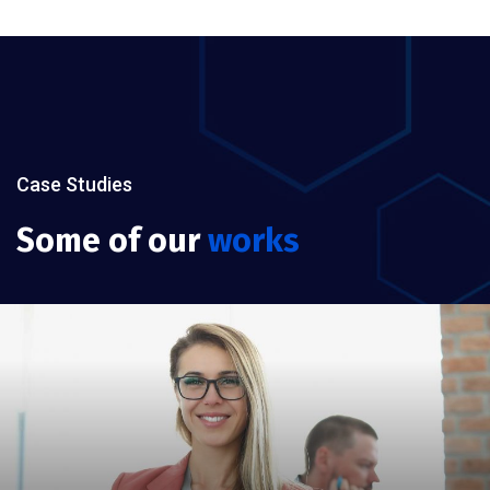
Case Studies
Some of our
works