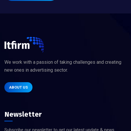
We work with a passion of taking challenges and creating
new ones in advertising sector.
ABOUT US
Newsletter
Subscribe our newsletter to get our latest update & news.