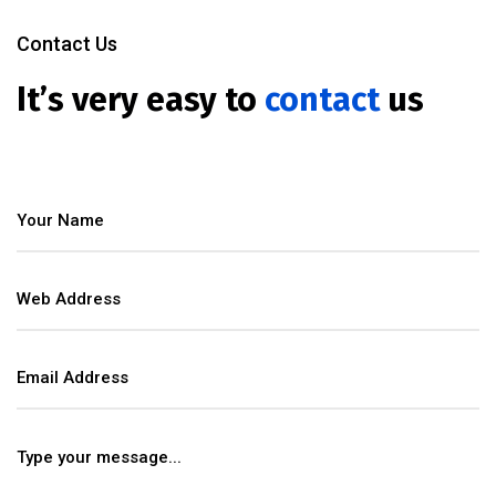
Contact Us
It’s very easy to
contact
us