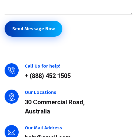
Send Message Now
Call Us for help!
+ (888) 452 1505
Our Locations
30 Commercial Road,
Australia
Our Mail Address