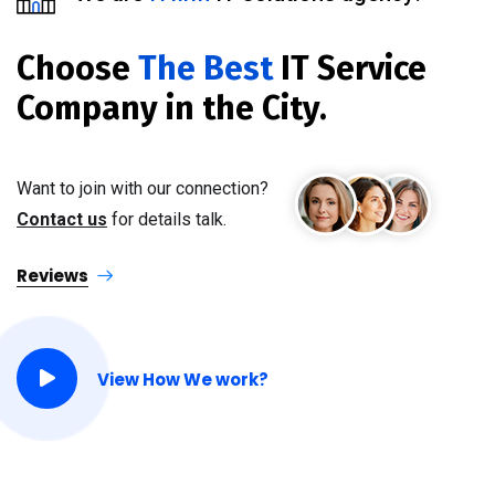
Choose
The Best
IT Service
Company in the City.
Want to join with our connection?
Contact us
for details talk.
Reviews
View How We work?