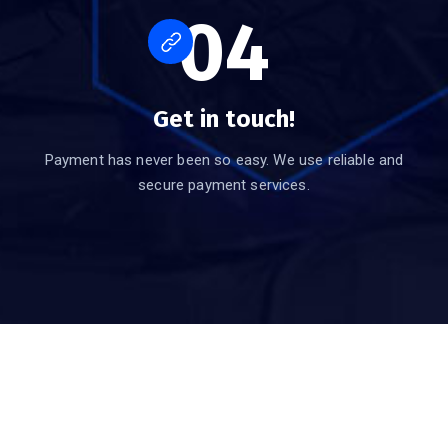
04
Get in touch!
Payment has never been so easy. We use reliable and
secure payment services.