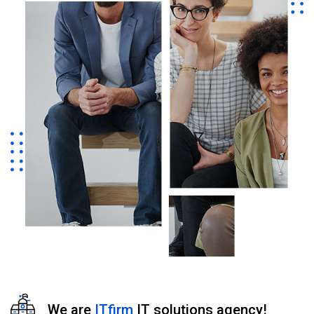
We are
ITfirm
IT solutions agency!