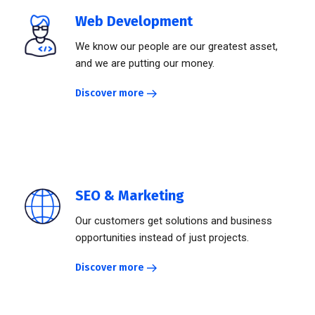
Web Development
We know our people are our greatest asset,
and we are putting our money.
Discover more
SEO & Marketing
Our customers get solutions and business
opportunities instead of just projects.
Discover more