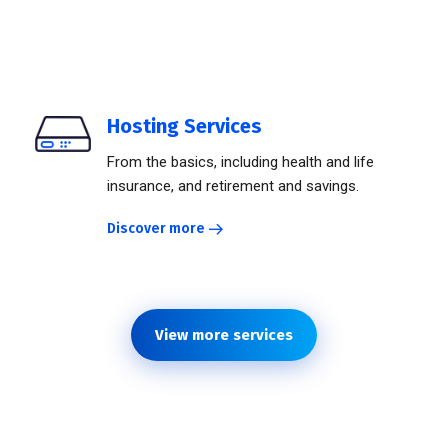
Hosting Services
From the basics, including health and life
insurance, and retirement and savings.
Discover more
View more services