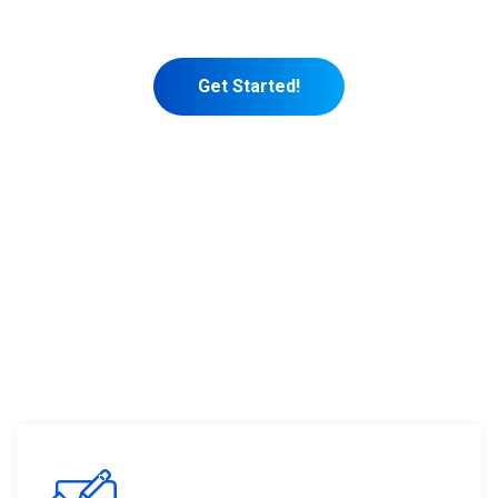
marketing themselves.
Get Started!