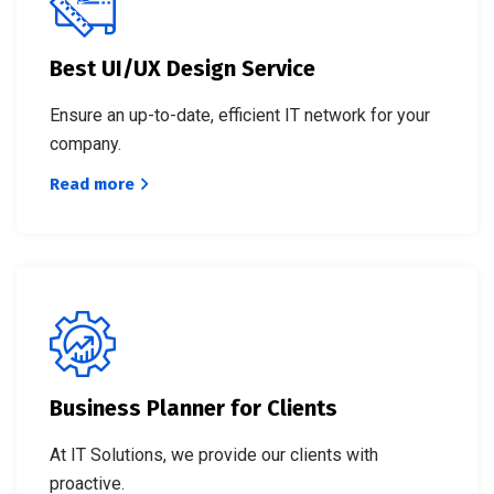
Best UI/UX Design Service
Ensure an up-to-date, efficient IT network for your
company.
Read more
Business Planner for Clients
At IT Solutions, we provide our clients with
proactive.