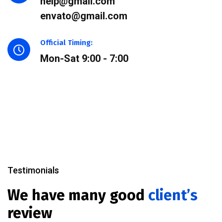
help@gmail.com
envato@gmail.com
Official Timing:
Mon-Sat 9:00 - 7:00
Testimonials
We have many good
client’s
review