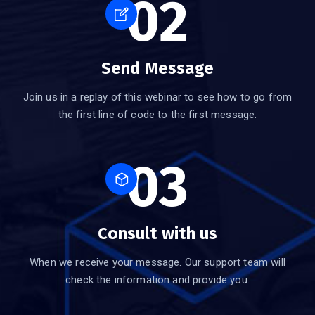
02
Send Message
Join us in a replay of this webinar to see how to go from
the first line of code to the first message.
03
Consult with us
When we receive your message. Our support team will
check the information and provide you.