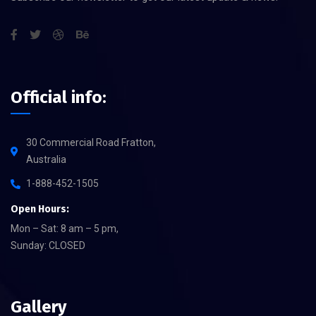
Official info:
30 Commercial Road Fratton,
Australia
1-888-452-1505
Open Hours:
Mon – Sat: 8 am – 5 pm,
Sunday: CLOSED
Gallery