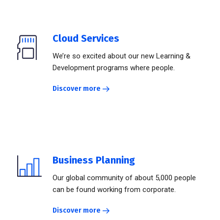
Cloud Services
We’re so excited about our new Learning &
Development programs where people.
Discover more
Business Planning
Our global community of about 5,000 people
can be found working from corporate.
Discover more