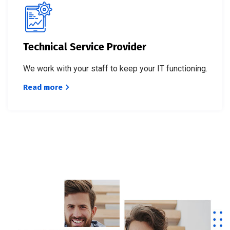
Technical Service Provider
We work with your staff to keep your IT functioning.
Read more