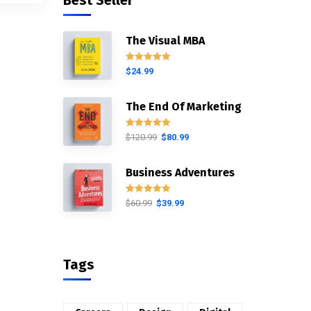
Best Seller
The Visual MBA
Rated
5.00
$
24.99
out of 5
The End Of Marketing
Rated
5.00
$
120.99
$
80.99
out of 5
Business Adventures
Rated
5.00
$
60.99
$
39.99
out of 5
Tags