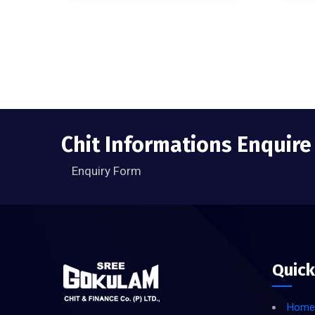
Chit Informations Enquir
Enquiry Form
Quick
Home