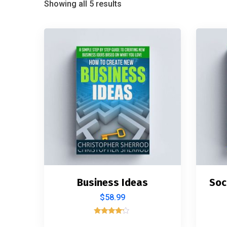
Showing all 5 results
Business Ideas
Soc
$
58.99
Rated