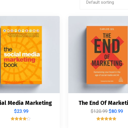
Default sorting
ial Media Marketing
The End Of Market
$
23.99
$
120.99
$
80.99
Rated
Rated