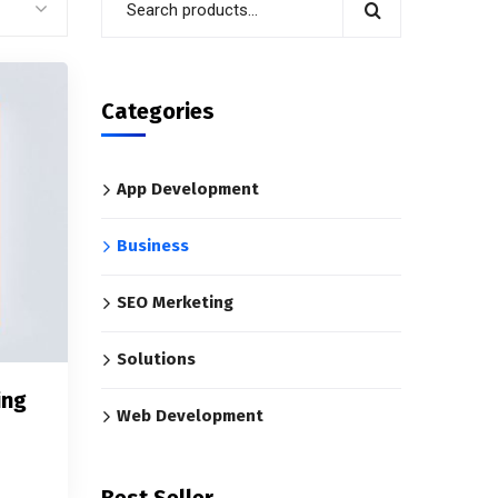
Categories
App Development
Business
SEO Merketing
Solutions
ing
Web Development