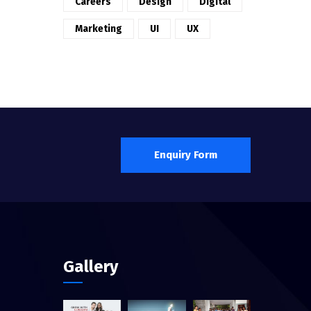
Careers
Design
Digital
Marketing
UI
UX
Enquiry Form
Gallery