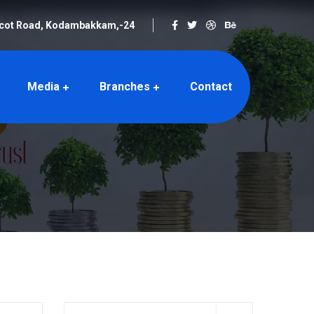
rcot Road, Kodambakkam,-24
Media
Branches
Contact