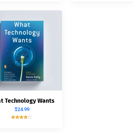
4.00
5.00
out of 5
out of 5
t Technology Wants
$
24.99
Rated
4.00
out of 5