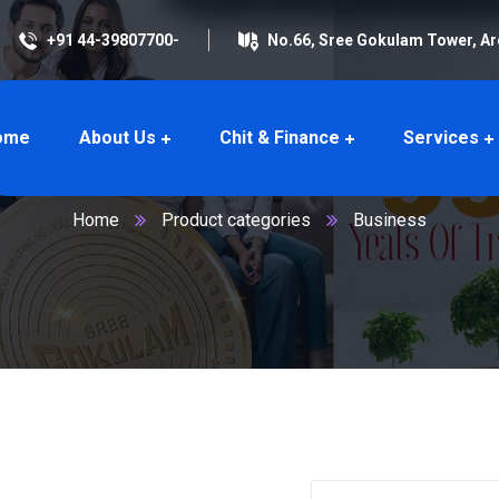
+91 44-39807700-
No.66, Sree Gokulam Tower, A
ome
About Us
Chit & Finance
Services
Business
Home
Product categories
Business