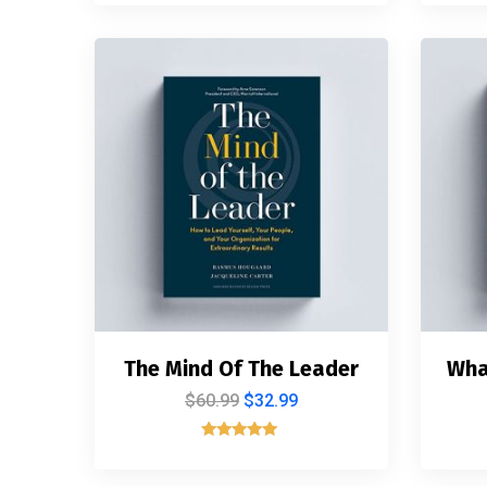
4.00
out of 5
The Mind Of The Leader
Wha
$
60.99
$
32.99
Rated
5.00
out of 5