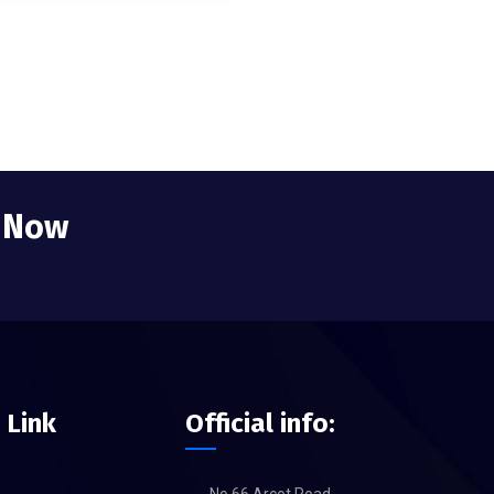
e Now
 Link
Official info: